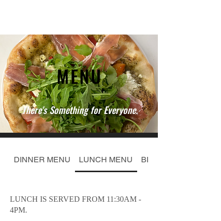
MENU
There's Something for Everyone.
DINNER MENU
LUNCH MENU
BELLA PIZZAS 11"
LUNCH IS SERVED FROM 11:30AM -
4PM.