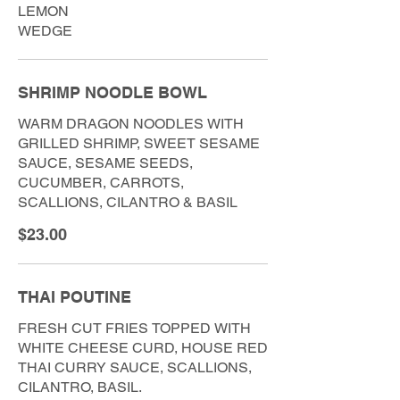
LEMON
WEDGE
SHRIMP NOODLE BOWL
WARM DRAGON NOODLES WITH
GRILLED SHRIMP, SWEET SESAME
SAUCE, SESAME SEEDS,
CUCUMBER, CARROTS,
SCALLIONS, CILANTRO & BASIL
$23.00
THAI POUTINE
FRESH CUT FRIES TOPPED WITH
WHITE CHEESE CURD, HOUSE RED
THAI CURRY SAUCE, SCALLIONS,
CILANTRO, BASIL.