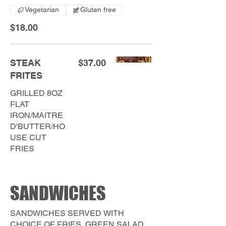
Vegetarian
Gluten free
$18.00
STEAK
$37.00
FRITES
GRILLED 8OZ
FLAT
IRON/MAITRE
D'BUTTER/HO
USE CUT
FRIES
SANDWICHES
SANDWICHES SERVED WITH
CHOICE OF FRIES, GREEN SALAD