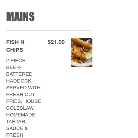
MAINS
FISH N'
$21.00
CHIPS
2-PIECE
BEER-
BATTERED
HADDOCK
SERVED WITH
FRESH CUT
FRIES, HOUSE
COLESLAW,
HOMEMADE
TARTAR
SAUCE &
FRESH