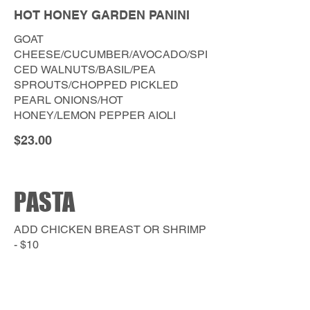
HOT HONEY GARDEN PANINI
GOAT
CHEESE/CUCUMBER/AVOCADO/SPI
CED WALNUTS/BASIL/PEA
SPROUTS/CHOPPED PICKLED
PEARL ONIONS/HOT
HONEY/LEMON PEPPER AIOLI
$23.00
PASTA
ADD CHICKEN BREAST OR SHRIMP
- $10
GLUTEN FREE PENNE NOODLE
AVAILABLE UPON REQUEST.