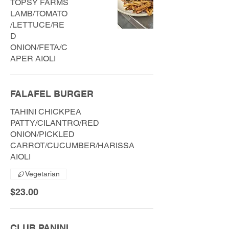
TOPSY FARMS
LAMB/TOMATO
/LETTUCE/RE
D
ONION/FETA/C
APER AIOLI
FALAFEL BURGER
TAHINI CHICKPEA
PATTY/CILANTRO/RED
ONION/PICKLED
CARROT/CUCUMBER/HARISSA
AIOLI
Vegetarian
$23.00
CLUB PANINI