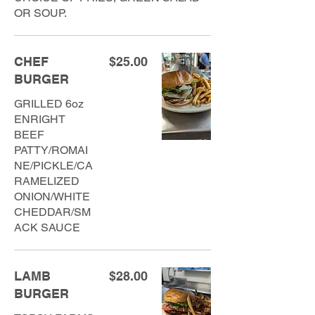
OR SOUP.
CHEF
$25.00
BURGER
GRILLED 6oz
ENRIGHT
BEEF
PATTY/ROMAI
NE/PICKLE/CA
RAMELIZED
ONION/WHITE
CHEDDAR/SM
ACK SAUCE
LAMB
$28.00
BURGER