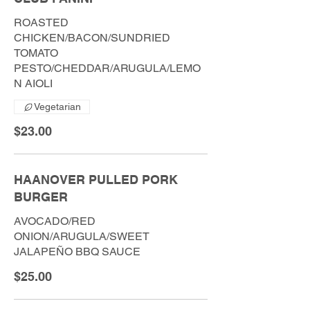
ROASTED
CHICKEN/BACON/SUNDRIED
TOMATO
PESTO/CHEDDAR/ARUGULA/LEMO
N AIOLI
Vegetarian
$23.00
HAANOVER PULLED PORK
BURGER
AVOCADO/RED
ONION/ARUGULA/SWEET
JALAPEÑO BBQ SAUCE
$25.00